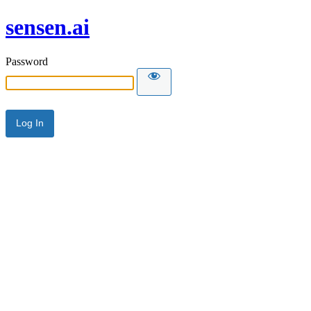
sensen.ai
Password