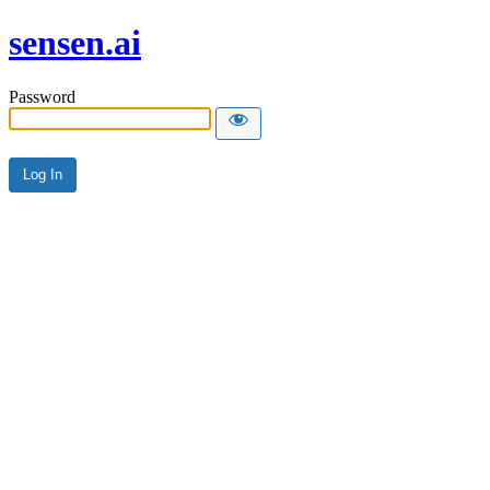
sensen.ai
Password