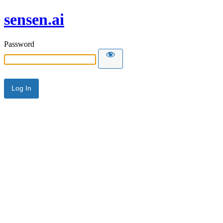
sensen.ai
Password