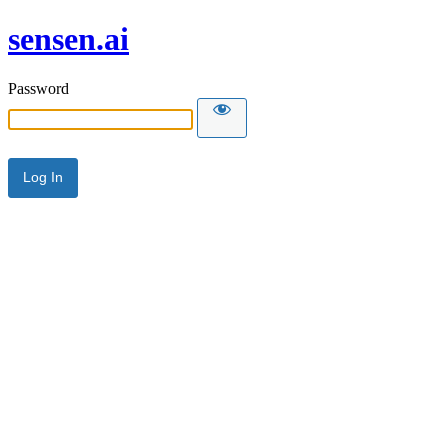
sensen.ai
Password