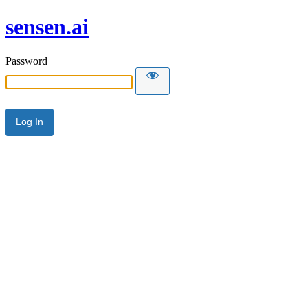
sensen.ai
Password