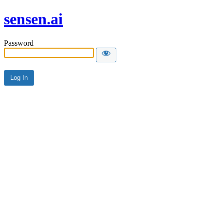
sensen.ai
Password