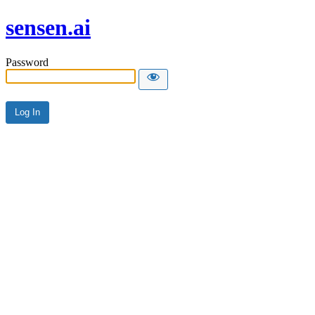
sensen.ai
Password