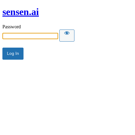
sensen.ai
Password