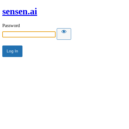
sensen.ai
Password