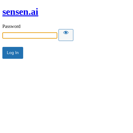
sensen.ai
Password