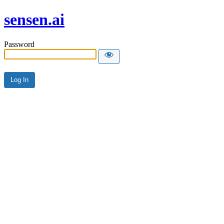
sensen.ai
Password