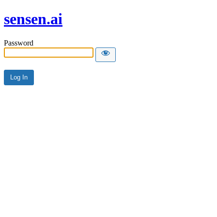
sensen.ai
Password