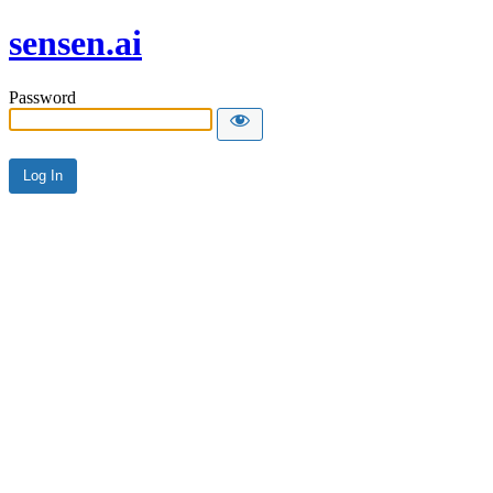
sensen.ai
Password