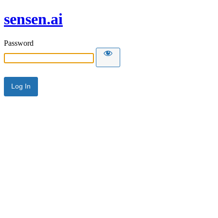
sensen.ai
Password