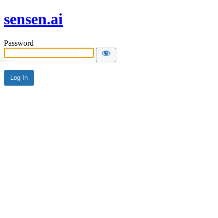
sensen.ai
Password