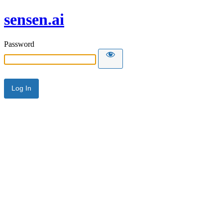
sensen.ai
Password