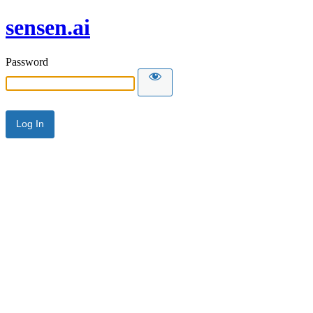
sensen.ai
Password