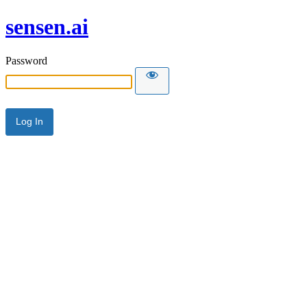
sensen.ai
Password