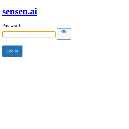
sensen.ai
Password