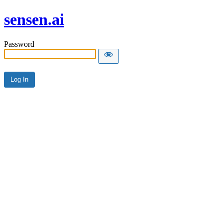
sensen.ai
Password