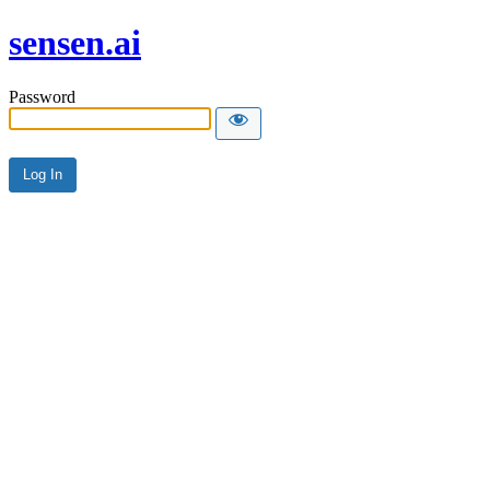
sensen.ai
Password