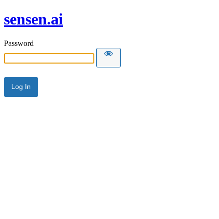
sensen.ai
Password