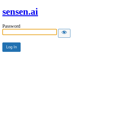
sensen.ai
Password