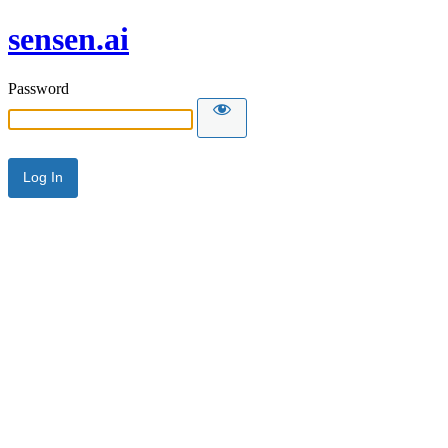
sensen.ai
Password