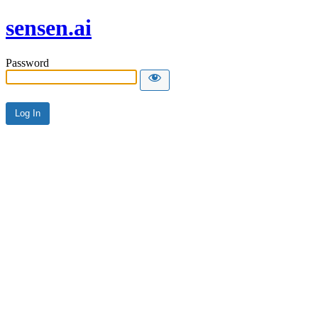
sensen.ai
Password