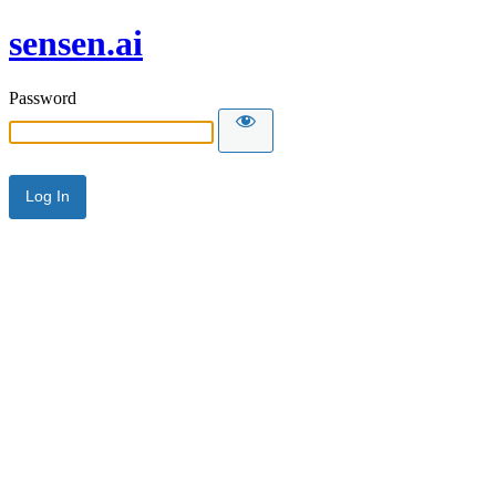
sensen.ai
Password