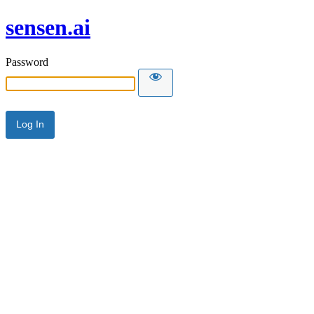
sensen.ai
Password