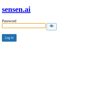
sensen.ai
Password