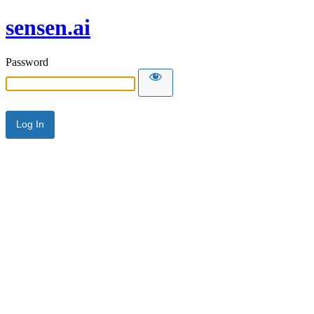
sensen.ai
Password